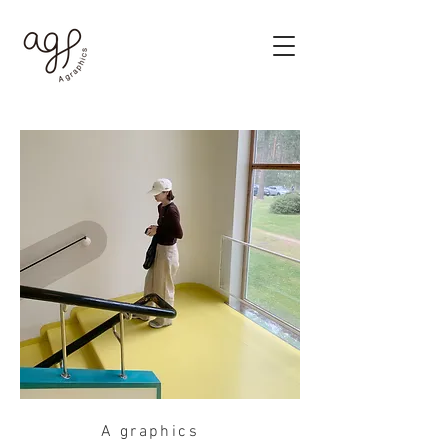
A graphics